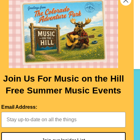
 at
 It
ere!
Join Us For Music on the Hill
Free Summer Music Events
LEAVE A REVIEW
CONTACT US
Email Address: