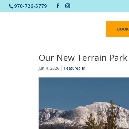
970-726-5779
BOOK
Our New Terrain Park
Jun 4, 2026
|
Featured In