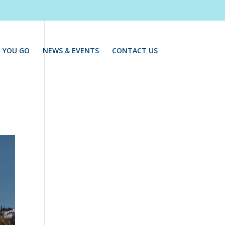
 YOU GO
NEWS & EVENTS
CONTACT US