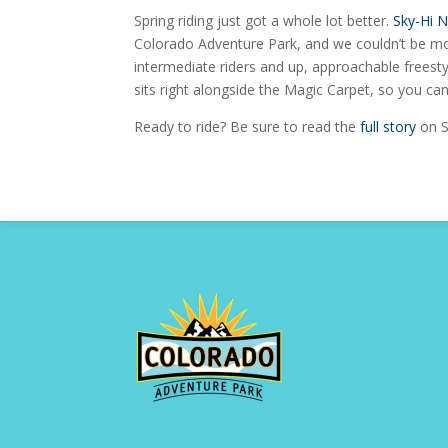
Spring riding just got a whole lot better.
Sky-Hi 
Colorado Adventure Park, and we couldn’t be mor
intermediate riders and up, approachable freestyl
sits right alongside the Magic Carpet, so you can 
Ready to ride? Be sure to read the
full story
on S