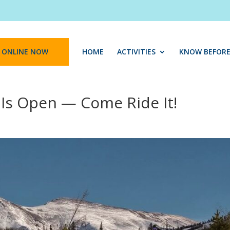
 ONLINE NOW
HOME
ACTIVITIES
KNOW BEFORE
 Is Open — Come Ride It!