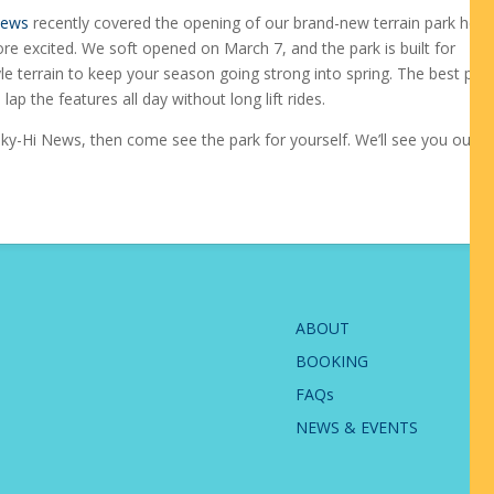
News
recently covered the opening of our brand-new terrain park here
e excited. We soft opened on March 7, and the park is built for
e terrain to keep your season going strong into spring. The best part?
lap the features all day without long lift rides.
ky-Hi News, then come see the park for yourself. We’ll see you out th
ABOUT
BOOKING
FAQs
NEWS & EVENTS