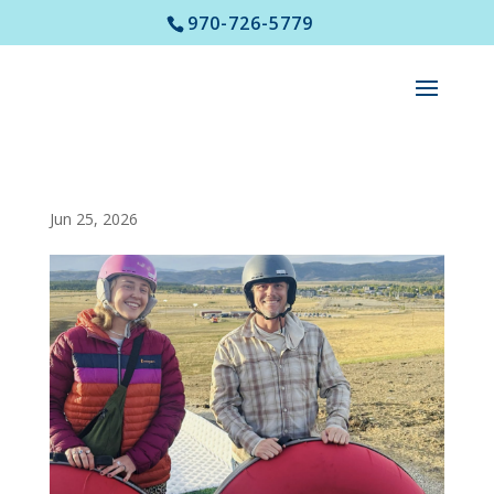
970-726-5779
Jun 25, 2026